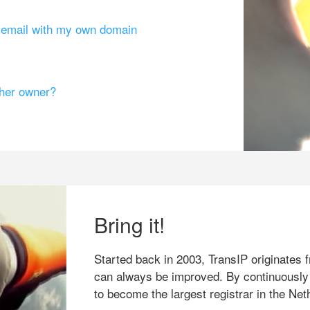
g email with my own domain
ther owner?
Bring it!
Started back in 2003, TransIP originates f
can always be improved. By continuously
to become the largest registrar in the Net