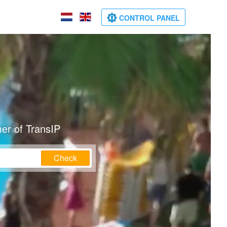
CONTROL PANEL
er of TransIP
Check