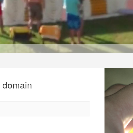
r domain