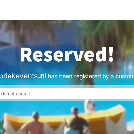
Reserved!
briekevents
.nl
has been registered by a custom