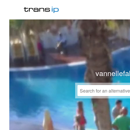
vannellefa