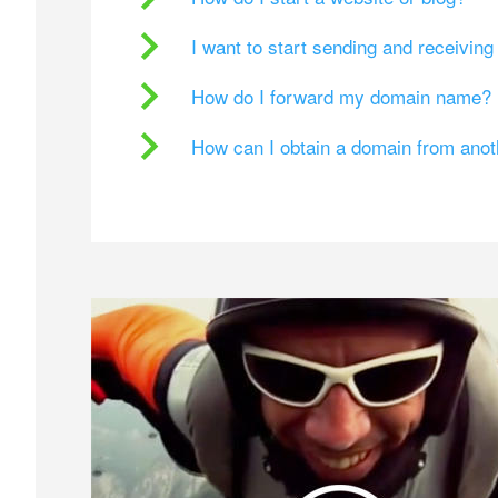
I want to start sending and receivin
How do I forward my domain name?
How can I obtain a domain from ano