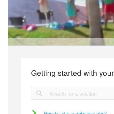
Getting started with you
How do I start a website or blog?