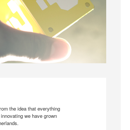
rom the idea that everything
 innovating we have grown
herlands.